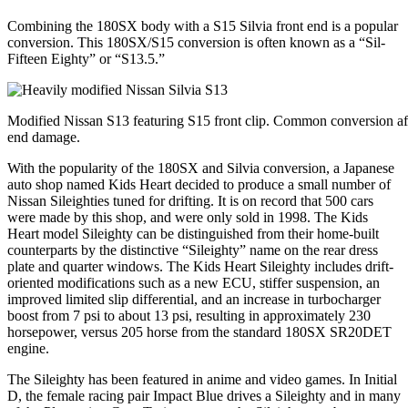
Combining the 180SX body with a S15 Silvia front end is a popular
conversion. This 180SX/S15 conversion is often known as a “Sil-
Fifteen Eighty” or “S13.5.”
Modified Nissan S13 featuring S15 front clip. Common conversion aft
end damage.
With the popularity of the 180SX and Silvia conversion, a Japanese
auto shop named Kids Heart decided to produce a small number of
Nissan Sileighties tuned for drifting. It is on record that 500 cars
were made by this shop, and were only sold in 1998. The Kids
Heart model Sileighty can be distinguished from their home-built
counterparts by the distinctive “Sileighty” name on the rear dress
plate and quarter windows. The Kids Heart Sileighty includes drift-
oriented modifications such as a new ECU, stiffer suspension, an
improved limited slip differential, and an increase in turbocharger
boost from 7 psi to about 13 psi, resulting in approximately 230
horsepower, versus 205 horse from the standard 180SX SR20DET
engine.
The Sileighty has been featured in anime and video games. In Initial
D, the female racing pair Impact Blue drives a Sileighty and in many