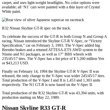
carpet, and uses light-weight headlights. No color options were
available; all ‘N1′ cars were painted with a thin layer of Crystal
White paint.
R32 Nissan Skyline GT-R spec on the track.
To celebrate the success of the GT-R in both Group N and Group A
racing, Nissan introduced the Skyline GT-R V-Spec, or “Victory
Specification,” car on February 3, 1993. The V-Spec added big
Brembo brakes and a retuned ATTESA-ETS AWD system to the
Nismo and N1 packages, as well as 17″ BBS wheels with
235/45/17 tires. The V-Spec has a list price of ¥ 5.260 million Yen
or $43,213 USD.
Finally on February 14, 1994 the Skyline GT-R V-Spec II was
released, the only change to the V-Spec was wider 245/45/17 tires.
Total production of the V-Spec I and II is 1,453 and 1,303 units
respectively. The N1 GT-R is now based on the V-Spec II.
Total production of the R32 Skyline GT-R was 43,394 units, with
production starting on May 22, 1989.
Nissan Skyline R33 GT-R