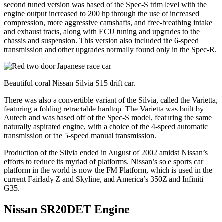
second tuned version was based of the Spec-S trim level with the
engine output increased to 200 hp through the use of increased
compression, more aggressive camshafts, and free-breathing intake
and exhaust tracts, along with ECU tuning and upgrades to the
chassis and suspension. This version also included the 6-speed
transmission and other upgrades normally found only in the Spec-R.
Beautiful coral Nissan Silvia S15 drift car.
There was also a convertible variant of the Silvia, called the Varietta,
featuring a folding retractable hardtop. The Varietta was built by
Autech and was based off of the Spec-S model, featuring the same
naturally aspirated engine, with a choice of the 4-speed automatic
transmission or the 5-speed manual transmission.
Production of the Silvia ended in August of 2002 amidst Nissan’s
efforts to reduce its myriad of platforms. Nissan’s sole sports car
platform in the world is now the FM Platform, which is used in the
current Fairlady Z and Skyline, and America’s 350Z and Infiniti
G35.
Nissan SR20DET Engine