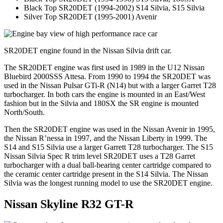
Black Top SR20DET (1994-2002) S14 Silvia, S15 Silvia
Silver Top SR20DET (1995-2001) Avenir
SR20DET engine found in the Nissan Silvia drift car.
The SR20DET engine was first used in 1989 in the U12 Nissan
Bluebird 2000SSS Attesa. From 1990 to 1994 the SR20DET was
used in the Nissan Pulsar GTi-R (N14) but with a larger Garret T28
turbocharger. In both cars the engine is mounted in an East/West
fashion but in the Silvia and 180SX the SR engine is mounted
North/South.
Then the SR20DET engine was used in the Nissan Avenir in 1995,
the Nissan R’nessa in 1997, and the Nissan Liberty in 1999. The
S14 and S15 Silvia use a larger Garrett T28 turbocharger. The S15
Nissan Silvia Spec R trim level SR20DET uses a T28 Garret
turbocharger with a dual ball-bearing center cartridge compared to
the ceramic center cartridge present in the S14 Silvia. The Nissan
Silvia was the longest running model to use the SR20DET engine.
Nissan Skyline R32 GT-R