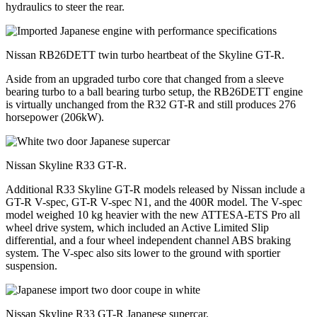
hydraulics to steer the rear.
Nissan RB26DETT twin turbo heartbeat of the Skyline GT-R.
Aside from an upgraded turbo core that changed from a sleeve
bearing turbo to a ball bearing turbo setup, the RB26DETT engine
is virtually unchanged from the R32 GT-R and still produces 276
horsepower (206kW).
Nissan Skyline R33 GT-R.
Additional R33 Skyline GT-R models released by Nissan include a
GT-R V-spec, GT-R V-spec N1, and the 400R model. The V-spec
model weighed 10 kg heavier with the new ATTESA-ETS Pro all
wheel drive system, which included an Active Limited Slip
differential, and a four wheel independent channel ABS braking
system. The V-spec also sits lower to the ground with sportier
suspension.
Nissan Skyline R33 GT-R Japanese supercar.