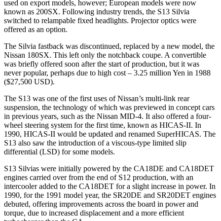
used on export models, however; European models were now
known as 200SX. Following industry trends, the S13 Silvia
switched to relampable fixed headlights. Projector optics were
offered as an option.
The Silvia fastback was discontinued, replaced by a new model, the
Nissan 180SX. This left only the notchback coupe. A convertible
was briefly offered soon after the start of production, but it was
never popular, perhaps due to high cost – 3.25 million Yen in 1988
($27,500 USD).
The S13 was one of the first uses of Nissan’s multi-link rear
suspension, the technology of which was previewed in concept cars
in previous years, such as the Nissan MID-4. It also offered a four-
wheel steering system for the first time, known as HICAS-II. In
1990, HICAS-II would be updated and renamed SuperHICAS. The
S13 also saw the introduction of a viscous-type limited slip
differential (LSD) for some models.
S13 Silvias were initially powered by the CA18DE and CA18DET
engines carried over from the end of S12 production, with an
intercooler added to the CA18DET for a slight increase in power. In
1990, for the 1991 model year, the SR20DE and SR20DET engines
debuted, offering improvements across the board in power and
torque, due to increased displacement and a more efficient