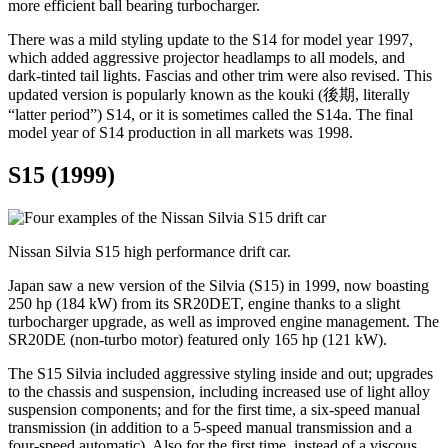
more efficient ball bearing turbocharger.
There was a mild styling update to the S14 for model year 1997,
which added aggressive projector headlamps to all models, and
dark-tinted tail lights. Fascias and other trim were also revised. This
updated version is popularly known as the kouki (後期, literally
“latter period”) S14, or it is sometimes called the S14a. The final
model year of S14 production in all markets was 1998.
S15 (1999)
Nissan Silvia S15 high performance drift car.
Japan saw a new version of the Silvia (S15) in 1999, now boasting
250 hp (184 kW) from its SR20DET, engine thanks to a slight
turbocharger upgrade, as well as improved engine management. The
SR20DE (non-turbo motor) featured only 165 hp (121 kW).
The S15 Silvia included aggressive styling inside and out; upgrades
to the chassis and suspension, including increased use of light alloy
suspension components; and for the first time, a six-speed manual
transmission (in addition to a 5-speed manual transmission and a
four-speed automatic). Also for the first time, instead of a viscous