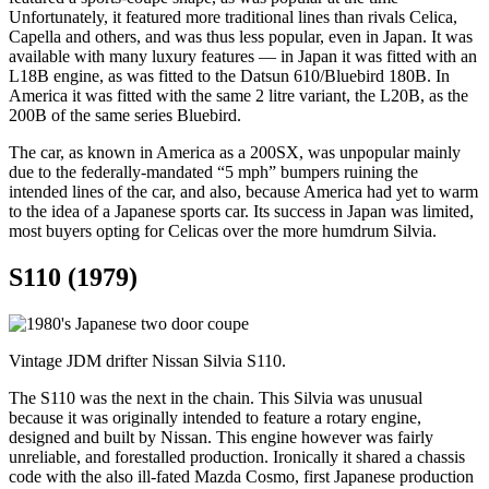
Unfortunately, it featured more traditional lines than rivals Celica,
Capella and others, and was thus less popular, even in Japan. It was
available with many luxury features — in Japan it was fitted with an
L18B engine, as was fitted to the Datsun 610/Bluebird 180B. In
America it was fitted with the same 2 litre variant, the L20B, as the
200B of the same series Bluebird.
The car, as known in America as a 200SX, was unpopular mainly
due to the federally-mandated “5 mph” bumpers ruining the
intended lines of the car, and also, because America had yet to warm
to the idea of a Japanese sports car. Its success in Japan was limited,
most buyers opting for Celicas over the more humdrum Silvia.
S110 (1979)
Vintage JDM drifter Nissan Silvia S110.
The S110 was the next in the chain. This Silvia was unusual
because it was originally intended to feature a rotary engine,
designed and built by Nissan. This engine however was fairly
unreliable, and forestalled production. Ironically it shared a chassis
code with the also ill-fated Mazda Cosmo, first Japanese production