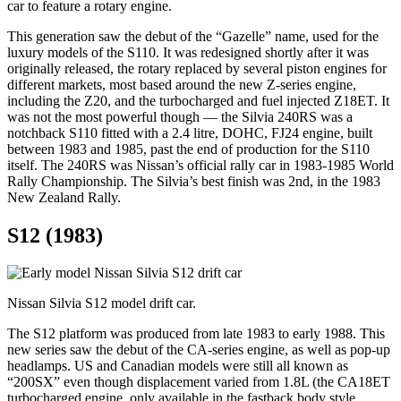
car to feature a rotary engine.
This generation saw the debut of the “Gazelle” name, used for the
luxury models of the S110. It was redesigned shortly after it was
originally released, the rotary replaced by several piston engines for
different markets, most based around the new Z-series engine,
including the Z20, and the turbocharged and fuel injected Z18ET. It
was not the most powerful though — the Silvia 240RS was a
notchback S110 fitted with a 2.4 litre, DOHC, FJ24 engine, built
between 1983 and 1985, past the end of production for the S110
itself. The 240RS was Nissan’s official rally car in 1983-1985 World
Rally Championship. The Silvia’s best finish was 2nd, in the 1983
New Zealand Rally.
S12 (1983)
Nissan Silvia S12 model drift car.
The S12 platform was produced from late 1983 to early 1988. This
new series saw the debut of the CA-series engine, as well as pop-up
headlamps. US and Canadian models were still all known as
“200SX” even though displacement varied from 1.8L (the CA18ET
turbocharged engine, only available in the fastback body style,