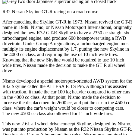
R32 Nissan Skyline GT-R racing on a road course.
After canceling the Skyline GT-R in 1973, Nissan revived the GT-R
name in 1989. Nismo, or Nissan Motorsport International, originally
designed the new R32 GT-R Skyline to have a 2350 cc straight six
turbocharged engine, and produce 600 horsepower using a RWD
drivetrain. Under Group A regulations, a turbocharged engine must
multiply its engine displacement by 1.7, putting the new Skyline in
the 4000 cc class, and requiring the use of 10 inch wide tires.
Knowing that the new Skyline would be required to use 10 inch
wide tires, Nissan made the decision to make the GT-R all wheel
drive.
Nismo developed a special motorsport-oriented AWD system for the
R32 Skyline called the ATTESA E-TS Pro. Although this assisted
with traction, it made the car 100 kg heavier compared to other cars
in the 4000 cc class. At that point, Nismo made the decision to
increase the displacement to 2600 cc, and put the car in the 4500 cc
class, where the car’s weight would be closer to competing cars.
The new 4500 cc class also allowed for 11 inch wide tires.
This new 2.6L all wheel drive concept Skyline, designed by Nismo,
was put into production by Nissan as the R32 Nissan Skyline GT-R.
Due to strict Group A homologation rules, Nissan was required to