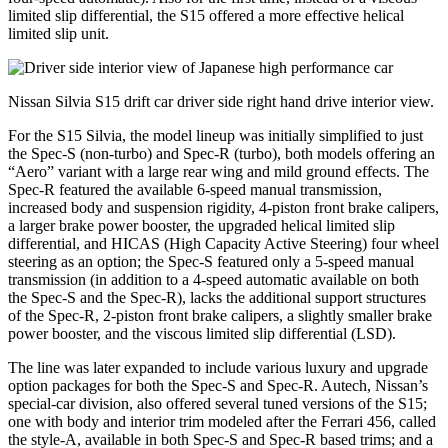
limited slip differential, the S15 offered a more effective helical
limited slip unit.
Nissan Silvia S15 drift car driver side right hand drive interior view.
For the S15 Silvia, the model lineup was initially simplified to just
the Spec-S (non-turbo) and Spec-R (turbo), both models offering an
“Aero” variant with a large rear wing and mild ground effects. The
Spec-R featured the available 6-speed manual transmission,
increased body and suspension rigidity, 4-piston front brake calipers,
a larger brake power booster, the upgraded helical limited slip
differential, and HICAS (High Capacity Active Steering) four wheel
steering as an option; the Spec-S featured only a 5-speed manual
transmission (in addition to a 4-speed automatic available on both
the Spec-S and the Spec-R), lacks the additional support structures
of the Spec-R, 2-piston front brake calipers, a slightly smaller brake
power booster, and the viscous limited slip differential (LSD).
The line was later expanded to include various luxury and upgrade
option packages for both the Spec-S and Spec-R. Autech, Nissan’s
special-car division, also offered several tuned versions of the S15;
one with body and interior trim modeled after the Ferrari 456, called
the style-A, available in both Spec-S and Spec-R based trims; and a