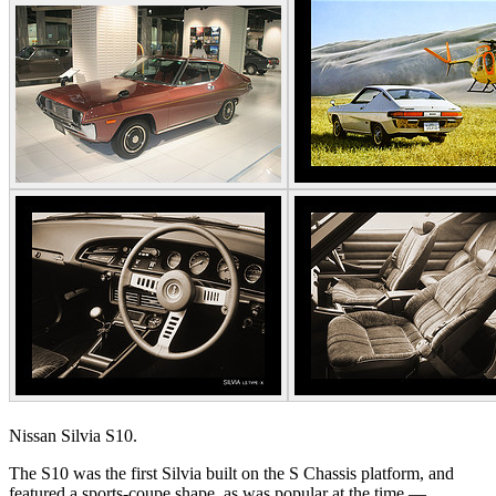
Nissan Silvia S10.
The S10 was the first Silvia built on the S Chassis platform, and
featured a sports-coupe shape, as was popular at the time —