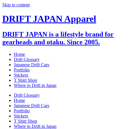
Skip to content
DRIFT JAPAN Apparel
DRIFT JAPAN is a lifestyle brand for
gearheads and otaku. Since 2005.
Home
Drift Glossary
Japanese Drift Cars
Portfolio
Stickers
T Shirt Shop
Where to Drift in Japan
Drift Glossary
Home
Japanese Drift Cars
Portfolio
Stickers
T Shirt Shop
Where to Drift in Japan