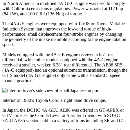
In North America, a modified 4A-GEC engine was used to comply
with California emissions regulations. Power was rated at 112 bhp
(84 kW), and 100 ft·lbf (136 Nm) of torque.
The 4A-GE engines were equipped with T-VIS or Toyota Variable
Induction System that improves the low-end torque of high-
performance, small displacement four-stroke engines by changing
the geometry of the intake manifold according to the engine rotation
speed.
Models equipped with the 4A-GE engine received a 6.7″ rear
differential, while other models equipped with the 4A-C engine
received a smaller, weaker, 6.38″ rear differential. The AE86 SR5
(4A-C equipped) had an optional automatic transmission, though the
GT-S model (4A-GE engine) only came with a standard 5-speed
manual gearbox.
Interior of 1980’s Toyota Corolla right hand drive coupe.
In Japan, the DOHC 4A-GEU AE86 was offered in GT-APEX or
GTV trims as the Corolla Levin or Sprinter Trueno, with SOHC
3A-U AE85 version sold in a variety of trims including SR and GT.