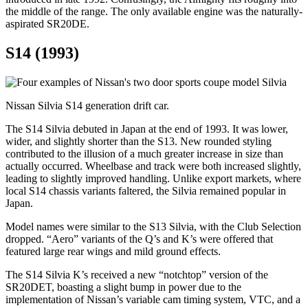
the middle of the range. The only available engine was the naturally-
aspirated SR20DE.
S14 (1993)
Nissan Silvia S14 generation drift car.
The S14 Silvia debuted in Japan at the end of 1993. It was lower,
wider, and slightly shorter than the S13. New rounded styling
contributed to the illusion of a much greater increase in size than
actually occurred. Wheelbase and track were both increased slightly,
leading to slightly improved handling. Unlike export markets, where
local S14 chassis variants faltered, the Silvia remained popular in
Japan.
Model names were similar to the S13 Silvia, with the Club Selection
dropped. “Aero” variants of the Q’s and K’s were offered that
featured large rear wings and mild ground effects.
The S14 Silvia K’s received a new “notchtop” version of the
SR20DET, boasting a slight bump in power due to the
implementation of Nissan’s variable cam timing system, VTC, and a