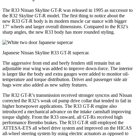
The R33 Nissan Skyline GT-R was released in 1995 as successor to
the R32 Skyline GT-R model. The first thing to notice about the
new R33 GT-R body is its modern muscle car stance with bigger
17” wheels and larger overall dimensions. Compared to the R32’s
sharp angles, the new R33 body has more rounded styling.
Japanese Nissan Skyline R33 GT-R supercar.
The aggressive front end and beefy fenders still remain but an
adjustable rear wing was added to improve down-force. The interior
is larger like the body and extra gauges were added to monitor oil-
temperature and torque distribution. Driver and passenger side air
bags were also added as new safety features.
The R32 GT-R’s transmission received stronger syncros and Nissan
corrected the R32’s weak oil pump drive collar that tended to fail in
higher horsepower applications. The R33 GT-R engine also
introduced a mechanical advance on the intake camshaft improving
torque slightly. From the R33 onward, all GT-Rs received high
performance Brembo brakes. The R33 GT-R still employed the
ATTESA-ETS all wheel drive system and improved on the HICAS
all-wheel steering system by using electric actuators as opposed to