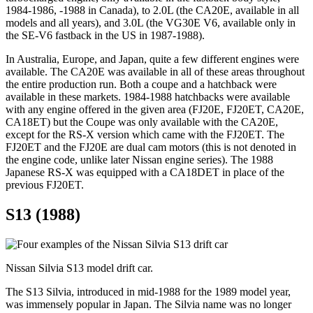
1984-1986, -1988 in Canada), to 2.0L (the CA20E, available in all
models and all years), and 3.0L (the VG30E V6, available only in
the SE-V6 fastback in the US in 1987-1988).
In Australia, Europe, and Japan, quite a few different engines were
available. The CA20E was available in all of these areas throughout
the entire production run. Both a coupe and a hatchback were
available in these markets. 1984-1988 hatchbacks were available
with any engine offered in the given area (FJ20E, FJ20ET, CA20E,
CA18ET) but the Coupe was only available with the CA20E,
except for the RS-X version which came with the FJ20ET. The
FJ20ET and the FJ20E are dual cam motors (this is not denoted in
the engine code, unlike later Nissan engine series). The 1988
Japanese RS-X was equipped with a CA18DET in place of the
previous FJ20ET.
S13 (1988)
Nissan Silvia S13 model drift car.
The S13 Silvia, introduced in mid-1988 for the 1989 model year,
was immensely popular in Japan. The Silvia name was no longer