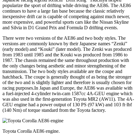
popularize the sport of drifting while driving the AE86. The AE86
continues to have a large fan base because the classic relatively
inexpensive drift car is capable of competing against much newer,
more expensive, and powerful sports cars like the Nissan Skyline
and Silvia in D1 Grand Prix and Formula D drifting events.
There were two versions of the AE86 and two body styles. The
versions are commonly known by their Japanese names “Zenki”
(early model) and “Kouki” (later model). The Zenki was produced
from 1983 until 1985 and the Kouki was produced from 1986 to
1987. The chassis remained the same throughout production with
the only changes being aesthetic and minor strengthening of the
transmission. The two body styles available are the coupe and
hatchback. The coupe is generally thought of as being the stronger
of the two and is slightly lighter and therefore is usually chosen for
racing purposes.In Japan and Europe, the AE86 was available with
a fuel-injected 4-cylinder twin-cam 1587cc 4A-GEU engine which
was also used in the first-generation Toyota MR2 (AW11). The 4A-
GEU engine had a power output of 130 PS (97 kW) and 103 ft·lbf
(140 Nm) of torque standard from the Toyota factory.
Toyota Corolla AE86 engine.