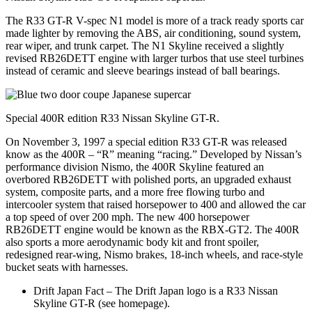
The R33 GT-R V-spec N1 model is more of a track ready sports car
made lighter by removing the ABS, air conditioning, sound system,
rear wiper, and trunk carpet. The N1 Skyline received a slightly
revised RB26DETT engine with larger turbos that use steel turbines
instead of ceramic and sleeve bearings instead of ball bearings.
Special 400R edition R33 Nissan Skyline GT-R.
On November 3, 1997 a special edition R33 GT-R was released
know as the 400R – “R” meaning “racing.” Developed by Nissan’s
performance division Nismo, the 400R Skyline featured an
overbored RB26DETT with polished ports, an upgraded exhaust
system, composite parts, and a more free flowing turbo and
intercooler system that raised horsepower to 400 and allowed the car
a top speed of over 200 mph. The new 400 horsepower
RB26DETT engine would be known as the RBX-GT2. The 400R
also sports a more aerodynamic body kit and front spoiler,
redesigned rear-wing, Nismo brakes, 18-inch wheels, and race-style
bucket seats with harnesses.
Drift Japan Fact – The Drift Japan logo is a R33 Nissan
Skyline GT-R (see homepage).