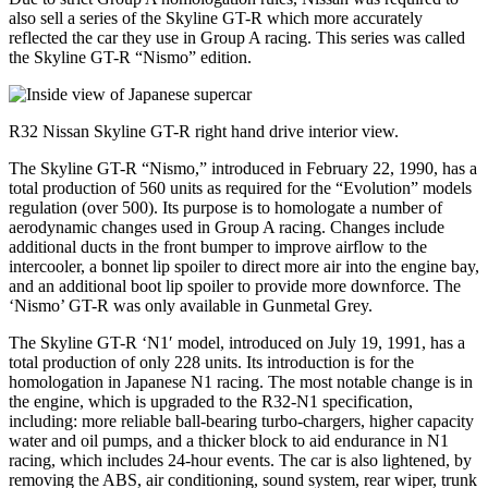
also sell a series of the Skyline GT-R which more accurately
reflected the car they use in Group A racing. This series was called
the Skyline GT-R “Nismo” edition.
R32 Nissan Skyline GT-R right hand drive interior view.
The Skyline GT-R “Nismo,” introduced in February 22, 1990, has a
total production of 560 units as required for the “Evolution” models
regulation (over 500). Its purpose is to homologate a number of
aerodynamic changes used in Group A racing. Changes include
additional ducts in the front bumper to improve airflow to the
intercooler, a bonnet lip spoiler to direct more air into the engine bay,
and an additional boot lip spoiler to provide more downforce. The
‘Nismo’ GT-R was only available in Gunmetal Grey.
The Skyline GT-R ‘N1′ model, introduced on July 19, 1991, has a
total production of only 228 units. Its introduction is for the
homologation in Japanese N1 racing. The most notable change is in
the engine, which is upgraded to the R32-N1 specification,
including: more reliable ball-bearing turbo-chargers, higher capacity
water and oil pumps, and a thicker block to aid endurance in N1
racing, which includes 24-hour events. The car is also lightened, by
removing the ABS, air conditioning, sound system, rear wiper, trunk