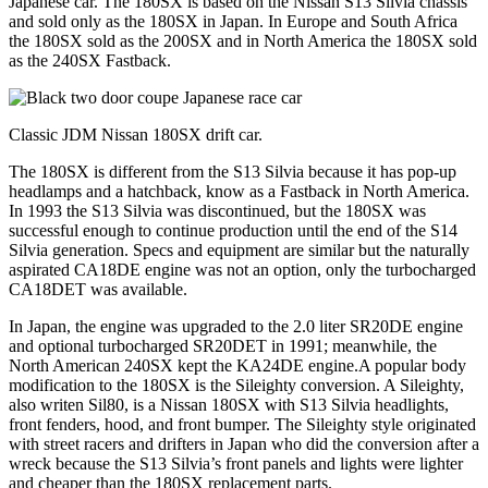
Japanese car. The 180SX is based on the Nissan S13 Silvia chassis
and sold only as the 180SX in Japan. In Europe and South Africa
the 180SX sold as the 200SX and in North America the 180SX sold
as the 240SX Fastback.
Classic JDM Nissan 180SX drift car.
The 180SX is different from the S13 Silvia because it has pop-up
headlamps and a hatchback, know as a Fastback in North America.
In 1993 the S13 Silvia was discontinued, but the 180SX was
successful enough to continue production until the end of the S14
Silvia generation. Specs and equipment are similar but the naturally
aspirated CA18DE engine was not an option, only the turbocharged
CA18DET was available.
In Japan, the engine was upgraded to the 2.0 liter SR20DE engine
and optional turbocharged SR20DET in 1991; meanwhile, the
North American 240SX kept the KA24DE engine.A popular body
modification to the 180SX is the Sileighty conversion. A Sileighty,
also writen Sil80, is a Nissan 180SX with S13 Silvia headlights,
front fenders, hood, and front bumper. The Sileighty style originated
with street racers and drifters in Japan who did the conversion after a
wreck because the S13 Silvia’s front panels and lights were lighter
and cheaper than the 180SX replacement parts.