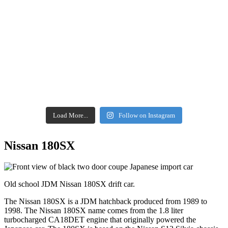
Load More...
Follow on Instagram
Nissan 180SX
Old school JDM Nissan 180SX drift car.
The Nissan 180SX is a JDM hatchback produced from 1989 to
1998. The Nissan 180SX name comes from the 1.8 liter
turbocharged CA18DET engine that originally powered the