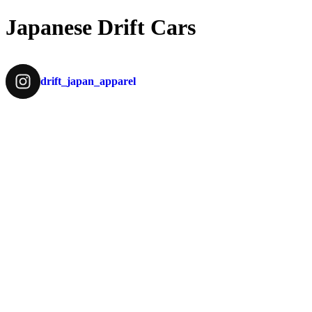
Japanese Drift Cars
drift_japan_apparel