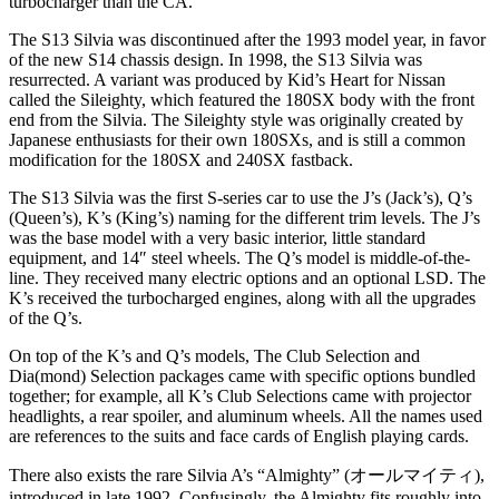
turbocharger than the CA.
The S13 Silvia was discontinued after the 1993 model year, in favor
of the new S14 chassis design. In 1998, the S13 Silvia was
resurrected. A variant was produced by Kid’s Heart for Nissan
called the Sileighty, which featured the 180SX body with the front
end from the Silvia. The Sileighty style was originally created by
Japanese enthusiasts for their own 180SXs, and is still a common
modification for the 180SX and 240SX fastback.
The S13 Silvia was the first S-series car to use the J’s (Jack’s), Q’s
(Queen’s), K’s (King’s) naming for the different trim levels. The J’s
was the base model with a very basic interior, little standard
equipment, and 14″ steel wheels. The Q’s model is middle-of-the-
line. They received many electric options and an optional LSD. The
K’s received the turbocharged engines, along with all the upgrades
of the Q’s.
On top of the K’s and Q’s models, The Club Selection and
Dia(mond) Selection packages came with specific options bundled
together; for example, all K’s Club Selections came with projector
headlights, a rear spoiler, and aluminum wheels. All the names used
are references to the suits and face cards of English playing cards.
There also exists the rare Silvia A’s “Almighty” (オールマイティ),
introduced in late 1992. Confusingly, the Almighty fits roughly into