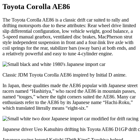
Toyota Corolla AE86
The Toyota Corolla AE86 is a classic drift car suited to rally and
drifting motorsports due to these attributes: Rear wheel drive limited
slip differential configuration, low vehicle weight, good balance, a
5-speed manual gearbox, ventilated disc brakes, MacPherson strut
style independent suspension in front and a four-link live axle with
coil springs for the rear, stabilizer bars (sway bars) at both ends, and
a relatively powerful and easy to tune 4-cylinder engine.
Classic JDM Toyota Corolla AE86 inspired by Initial D anime.
In Japan, these qualities made the AE86 popular with Japanese street
racers named “Hashiriya,” who raced the AE86 in mountain passes,
named “touges,” where the tight corners suited the AE86. Many car
enthusiasts refer to the AE86 by its Japanese name “Hachi-Roku,”
which translated literally means “eight-six.”
Japanese driver Ueo Katsuhiro drifting his Toyota AE86 D1GP drift c
Japanese racing legend Keiichi “Drift King” Tsuchiya helped