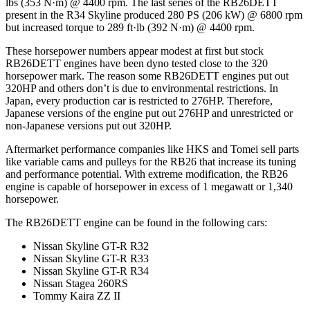
lbs (353 N·m) @ 4400 rpm. The last series of the RB26DETT
present in the R34 Skyline produced 280 PS (206 kW) @ 6800 rpm
but increased torque to 289 ft·lb (392 N·m) @ 4400 rpm.
These horsepower numbers appear modest at first but stock
RB26DETT engines have been dyno tested close to the 320
horsepower mark. The reason some RB26DETT engines put out
320HP and others don’t is due to environmental restrictions. In
Japan, every production car is restricted to 276HP. Therefore,
Japanese versions of the engine put out 276HP and unrestricted or
non-Japanese versions put out 320HP.
Aftermarket performance companies like HKS and Tomei sell parts
like variable cams and pulleys for the RB26 that increase its tuning
and performance potential. With extreme modification, the RB26
engine is capable of horsepower in excess of 1 megawatt or 1,340
horsepower.
The RB26DETT engine can be found in the following cars:
Nissan Skyline GT-R R32
Nissan Skyline GT-R R33
Nissan Skyline GT-R R34
Nissan Stagea 260RS
Tommy Kaira ZZ II