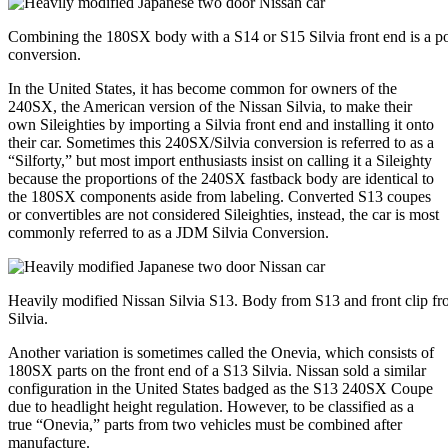
Combining the 180SX body with a S14 or S15 Silvia front end is a p
conversion.
In the United States, it has become common for owners of the
240SX, the American version of the Nissan Silvia, to make their
own Sileighties by importing a Silvia front end and installing it onto
their car. Sometimes this 240SX/Silvia conversion is referred to as a
“Silforty,” but most import enthusiasts insist on calling it a Sileighty
because the proportions of the 240SX fastback body are identical to
the 180SX components aside from labeling. Converted S13 coupes
or convertibles are not considered Sileighties, instead, the car is most
commonly referred to as a JDM Silvia Conversion.
Heavily modified Nissan Silvia S13. Body from S13 and front clip f
Silvia.
Another variation is sometimes called the Onevia, which consists of
180SX parts on the front end of a S13 Silvia. Nissan sold a similar
configuration in the United States badged as the S13 240SX Coupe
due to headlight height regulation. However, to be classified as a
true “Onevia,” parts from two vehicles must be combined after
manufacture.