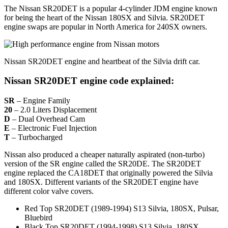
The Nissan SR20DET is a popular 4-cylinder JDM engine known
for being the heart of the Nissan 180SX and Silvia. SR20DET
engine swaps are popular in North America for 240SX owners.
Nissan SR20DET engine and heartbeat of the Silvia drift car.
Nissan SR20DET engine code explained:
SR
– Engine Family
20
– 2.0 Liters Displacement
D
– Dual Overhead Cam
E
– Electronic Fuel Injection
T
– Turbocharged
Nissan also produced a cheaper naturally aspirated (non-turbo)
version of the SR engine called the SR20DE. The SR20DET
engine replaced the CA18DET that originally powered the Silvia
and 180SX. Different variants of the SR20DET engine have
different color valve covers.
Red Top SR20DET (1989-1994) S13 Silvia, 180SX, Pulsar,
Bluebird
Black Top SR20DET (1994-1998) S13 Silvia, 180SX