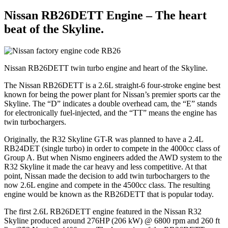
Nissan RB26DETT Engine – The heart
beat of the Skyline.
Nissan RB26DETT twin turbo engine and heart of the Skyline.
The Nissan RB26DETT is a 2.6L straight-6 four-stroke engine best
known for being the power plant for Nissan’s premier sports car the
Skyline. The “D” indicates a double overhead cam, the “E” stands
for electronically fuel-injected, and the “TT” means the engine has
twin turbochargers.
Originally, the R32 Skyline GT-R was planned to have a 2.4L
RB24DET (single turbo) in order to compete in the 4000cc class of
Group A. But when Nismo engineers added the AWD system to the
R32 Skyline it made the car heavy and less competitive. At that
point, Nissan made the decision to add twin turbochargers to the
now 2.6L engine and compete in the 4500cc class. The resulting
engine would be known as the RB26DETT that is popular today.
The first 2.6L RB26DETT engine featured in the Nissan R32
Skyline produced around 276HP (206 kW) @ 6800 rpm and 260 ft