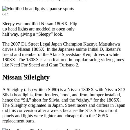
Sleepy eye modified Nissan 180SX. Flip
up head lights are modded to open only
half way, giving a “Sleepy” look.
The 2007 D1 Street Legal Japan Champion Kazuya Matsukawa
drives a Nissan 180SX. In the Japanese anime Initial D, Iketani’s
friend and member of the Akina Speedstars Kenji drives a white
180SX. The 180SX is also featured in popular racing video games
like Need For Speed and Gran Turismo 2.
Nissan Sileighty
A Sileighty (also written Sil80) is a Nissan 180SX with Nissan S13
Silvia headlights, front fenders, hood, and front bumper installed,
hence the “Sil,” short for Silvia, and the “eighty,” for the 180SX.
The Sileighty originated in Japan. Street racers and drifters in Japan
did this conversion after a wreck because the S13 Silvia’s front
panels and lights were lighter and cheaper than the 180SX
replacement parts.