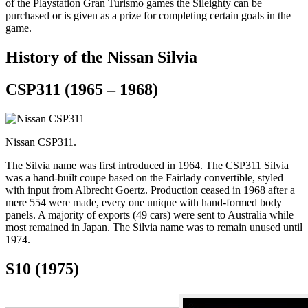
of the Playstation Gran Turismo games the Sileighty can be
purchased or is given as a prize for completing certain goals in the
game.
History of the Nissan Silvia
CSP311 (1965 – 1968)
Nissan CSP311.
The Silvia name was first introduced in 1964. The CSP311 Silvia
was a hand-built coupe based on the Fairlady convertible, styled
with input from Albrecht Goertz. Production ceased in 1968 after a
mere 554 were made, every one unique with hand-formed body
panels. A majority of exports (49 cars) were sent to Australia while
most remained in Japan. The Silvia name was to remain unused until
1974.
S10 (1975)